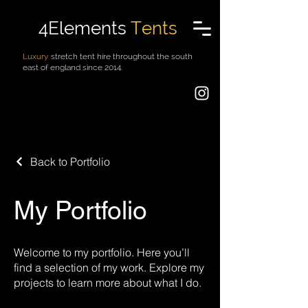
4Elements
Tents
Luxury
stretch tent hire throughout the south
east of england since 2014.
Back to Portfolio
My Portfolio
Welcome to my portfolio. Here you’ll
find a selection of my work. Explore my
projects to learn more about what I do.