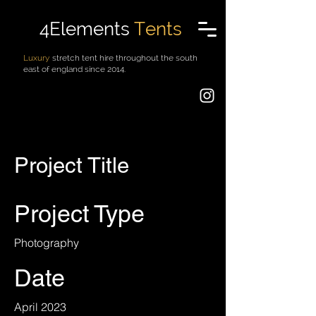
4Elements
Tents
Luxury
stretch tent hire throughout the south
east of england since 2014.
Project Title
Project Type
Photography
Date
April 2023