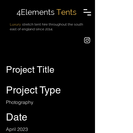
4Elements
Tents
Luxury
stretch tent hire throughout the south
east of england since 2014.
Project Title
Project Type
Photography
Date
April 2023